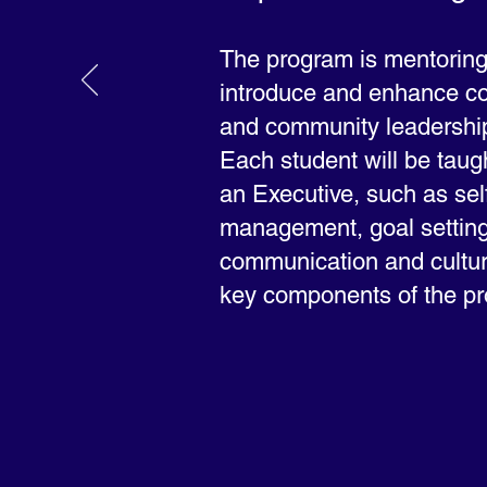
The program is mentoring 
introduce and enhance co
and community leadership
Each student will be taug
an Executive, such as sel
management, goal setting
communication and cultur
key components of the p