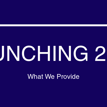
UNCHING 2
What We Provide