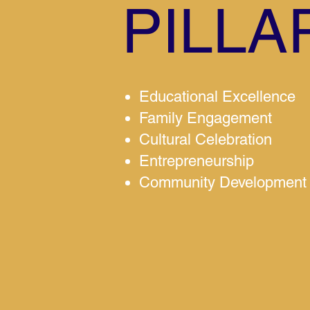
PILLA
Educational Excellence
Family Engagement
Cultural Celebration
Entrepreneurship
Community Development 