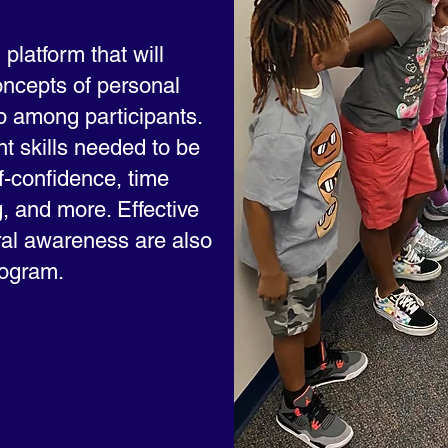
platform that will
ncepts of personal
 among participants.
ht skills needed to be
f-confidence, time
, and more. Effective
al awareness are also
rogram.