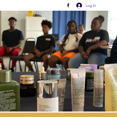
Log In