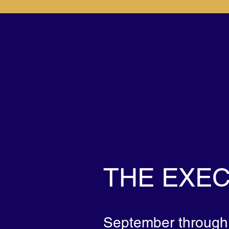
SIGNATU
PROGRAM
THE EXEC
September through