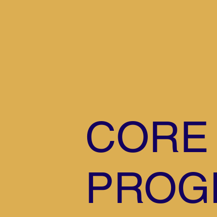
CORE
PROG